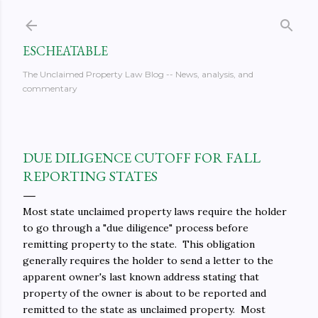
Skip to main content
ESCHEATABLE
The Unclaimed Property Law Blog -- News, analysis, and
commentary
DUE DILIGENCE CUTOFF FOR FALL
REPORTING STATES
Most state unclaimed property laws require the holder
to go through a "due diligence" process before
remitting property to the state. This obligation
generally requires the holder to send a letter to the
apparent owner's last known address stating that
property of the owner is about to be reported and
remitted to the state as unclaimed property. Most