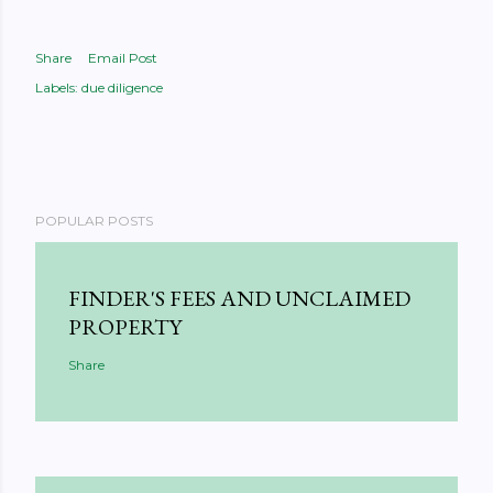
Share
Email Post
Labels:
due diligence
POPULAR POSTS
FINDER'S FEES AND UNCLAIMED
PROPERTY
Share