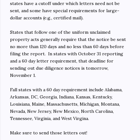
states have a cutoff under which letters need not be
sent, and some have special requirements for large-
dollar accounts (e.g., certified mail).
States that follow one of the uniform unclaimed
property acts generally require that the notice be sent
no more than 120 days and no less than 60 days before
filing the report. In states with October 31 reporting
and a 60 day letter requirement, that deadline for
sending out due diligence notices is tomorrow,
November 1.
Fall states with a 60 day requirement include Alabama,
Arkansas, DC, Georgia, Indiana, Kansas, Kentucky,
Louisiana, Maine, Massachusetts, Michigan, Montana,
Nevada, New Jersey, New Mexico, North Carolina,
Tennessee, Virginia, and West Virgina.
Make sure to send those letters out!