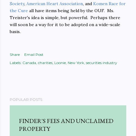
Society
,
American Heart Association
, and
Komen Race for
the Cure
all have items being held by the OUF. Ms.
Treister's idea is simple, but powerful. Perhaps there
will soon be a way for it to be adopted on a wide-scale
basis.
Share
Email Post
Labels:
Canada
charities
Loonie
New York
securities industry
POPULAR POSTS
FINDER'S FEES AND UNCLAIMED
PROPERTY