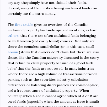
any way, they simply have not claimed their funds.
Second, many of the entities having unclaimed funds can
certainly use the extra money.
The
first article
gives an overview of the Canadian
unclaimed property law landscape and mentions, as have
others
, that there are often unclaimed funds belonging
to well-known (and easily found) owners. Not only are
there the countless small-dollar (or, in this case, small
Loonie
) items that owners don't claim, but there are also
those, like the Canadian university discussed in the story,
that refuse to claim property because of a good faith
belief that the funds are not owed. In many industries
where there are a high volume of transactions between
parties, such as the securities industry, calculation
differences or balancing discrepancies are commonplace,
and a frequent cause of unclaimed property. When
counterparties A and B cannot agree which of A or B are
owed funds (especially when the amount at issue is small)