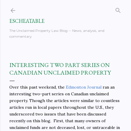
Skip to main content
ESCHEATABLE
The Unclaimed Property Law Blog -- News, analysis, and
commentary
INTERESTING TWO PART SERIES ON
CANADIAN UNCLAIMED PROPERTY
Over this past weekend, the
Edmonton Journal
ran an
interesting two-part series on Canadian unclaimed
property. Though the articles were similar to countless
articles run in local papers throughout the U.S., they
underscored two issues that have been discussed
recently on this blog. First, that many owners of
unclaimed funds are not deceased, lost, or untraceable in