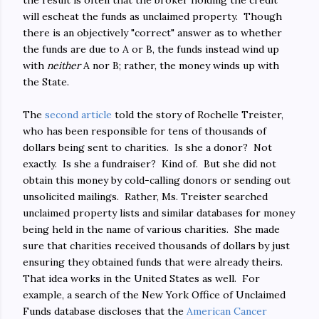
the result is often that the broker holding the credit
will escheat the funds as unclaimed property. Though
there is an objectively "correct" answer as to whether
the funds are due to A or B, the funds instead wind up
with
neither
A nor B; rather, the money winds up with
the State.
The
second article
told the story of Rochelle Treister,
who has been responsible for tens of thousands of
dollars being sent to charities. Is she a donor? Not
exactly. Is she a fundraiser? Kind of. But she did not
obtain this money by cold-calling donors or sending out
unsolicited mailings. Rather, Ms. Treister searched
unclaimed property lists and similar databases for money
being held in the name of various charities. She made
sure that charities received thousands of dollars by just
ensuring they obtained funds that were already theirs.
That idea works in the United States as well. For
example, a search of the New York Office of Unclaimed
Funds database discloses that the
American Cancer