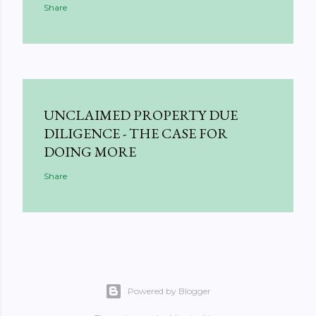
Share
UNCLAIMED PROPERTY DUE
DILIGENCE - THE CASE FOR
DOING MORE
Share
Powered by Blogger