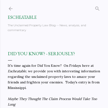
Skip to main content
ESCHEATABLE
The Unclaimed Property Law Blog -- News, analysis, and
commentary
DID YOU KNOW? - SERIOUSLY?
It's time again for Did You Know? On Fridays here at
Escheatable
, we provide you with interesting information
regarding the unclaimed property laws to amaze your
friends and frighten your enemies. Today's entry is from
Mississippi.
Maybe They Thought The Claim Process Would Take Too
Long