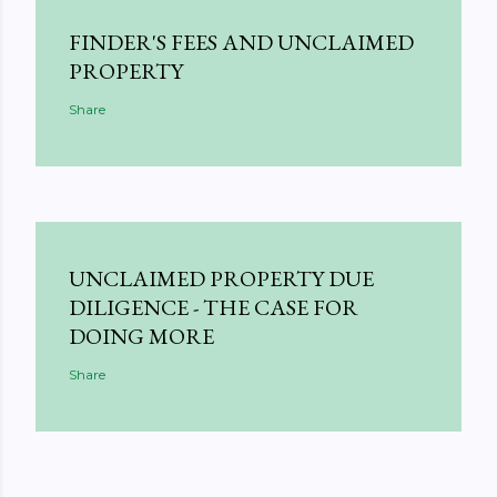
FINDER'S FEES AND UNCLAIMED
PROPERTY
Share
UNCLAIMED PROPERTY DUE
DILIGENCE - THE CASE FOR
DOING MORE
Share