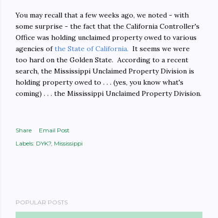
You may recall that a few weeks ago, we noted - with
some surprise - the fact that the California Controller's
Office was holding unclaimed property owed to various
agencies of
the State of California.
It seems we were
too hard on the Golden State. According to a recent
search, the Mississippi Unclaimed Property Division is
holding property owed to . . . (yes, you know what's
coming) . . . the Mississippi Unclaimed Property Division.
Share
Email Post
Labels:
DYK?
Mississippi
POPULAR POSTS