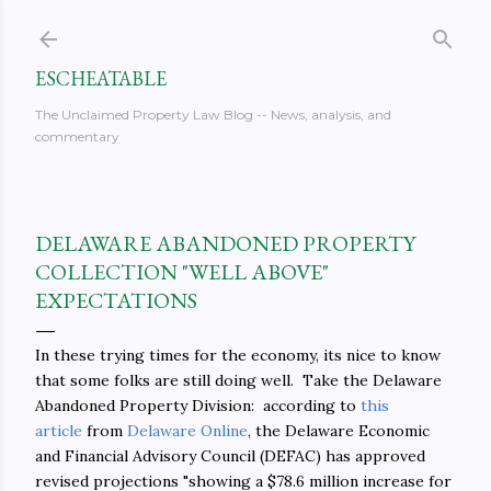
Skip to main content
ESCHEATABLE
The Unclaimed Property Law Blog -- News, analysis, and
commentary
DELAWARE ABANDONED PROPERTY
COLLECTION "WELL ABOVE"
EXPECTATIONS
In these trying times for the economy, its nice to know
that some folks are still doing well. Take the Delaware
Abandoned Property Division: according to
this
article
from
Delaware Online
, the Delaware Economic
and Financial Advisory Council (DEFAC) has approved
revised projections "showing a $78.6 million increase for