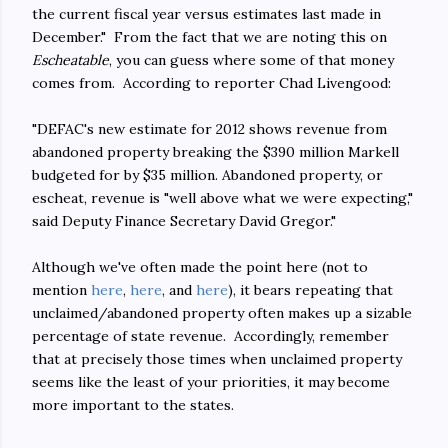
the current fiscal year versus estimates last made in
December." From the fact that we are noting this on
Escheatable
, you can guess where some of that money
comes from. According to reporter Chad Livengood:
"DEFAC's new estimate for 2012 shows revenue from
abandoned property breaking the $390 million Markell
budgeted for by $35 million. Abandoned property, or
escheat, revenue is "well above what we were expecting,"
said Deputy Finance Secretary David Gregor."
Although we've often made the point here (not to
mention
here
,
here
, and
here
), it bears repeating that
unclaimed/abandoned property often makes up a sizable
percentage of state revenue. Accordingly, remember
that at precisely those times when unclaimed property
seems like the least of your priorities, it may become
more important to the states.