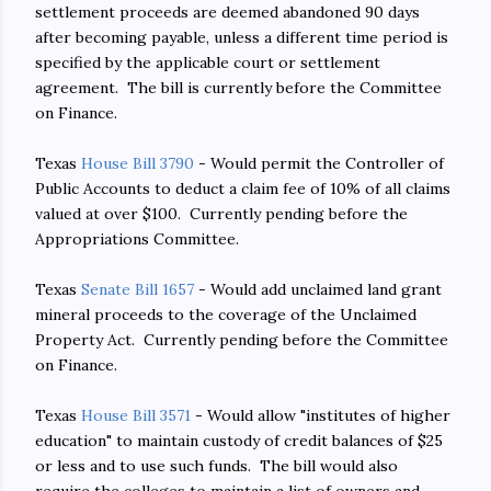
settlement proceeds are deemed abandoned 90 days
after becoming payable, unless a different time period is
specified by the applicable court or settlement
agreement. The bill is currently before the Committee
on Finance.
Texas
House Bill 3790
- Would permit the Controller of
Public Accounts to deduct a claim fee of 10% of all claims
valued at over $100. Currently pending before the
Appropriations Committee.
Texas
Senate Bill 1657
- Would add unclaimed land grant
mineral proceeds to the coverage of the Unclaimed
Property Act. Currently pending before the Committee
on Finance.
Texas
House Bill 3571
- Would allow "institutes of higher
education" to maintain custody of credit balances of $25
or less and to use such funds. The bill would also