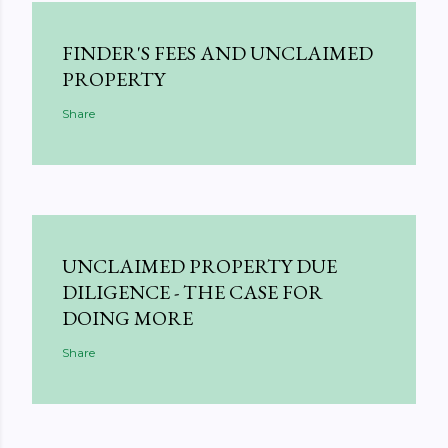
FINDER'S FEES AND UNCLAIMED
PROPERTY
Share
UNCLAIMED PROPERTY DUE
DILIGENCE - THE CASE FOR
DOING MORE
Share