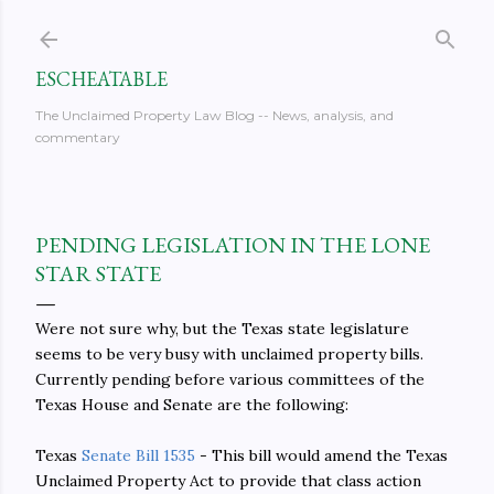
Skip to main content
ESCHEATABLE
The Unclaimed Property Law Blog -- News, analysis, and
commentary
PENDING LEGISLATION IN THE LONE
STAR STATE
Were not sure why, but the Texas state legislature
seems to be very busy with unclaimed property bills.
Currently pending before various committees of the
Texas House and Senate are the following:
Texas
Senate Bill 1535
- This bill would amend the Texas
Unclaimed Property Act to provide that class action