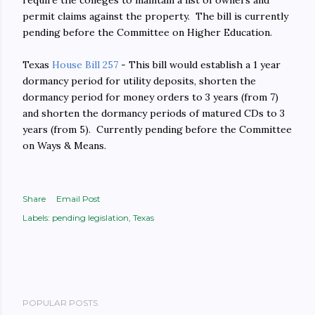
require the colleges to maintain a list of owners and
permit claims against the property. The bill is currently
pending before the Committee on Higher Education.
Texas
House Bill 257
- This bill would establish a 1 year
dormancy period for utility deposits, shorten the
dormancy period for money orders to 3 years (from 7)
and shorten the dormancy periods of matured CDs to 3
years (from 5). Currently pending before the Committee
on Ways & Means.
Share
Email Post
Labels:
pending legislation
Texas
POPULAR POSTS