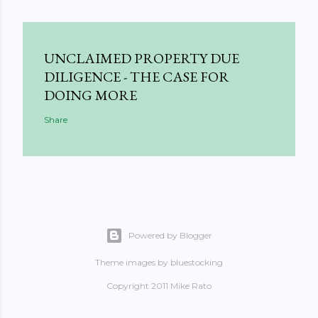
UNCLAIMED PROPERTY DUE
DILIGENCE - THE CASE FOR
DOING MORE
Share
Powered by Blogger
Theme images by
bluestocking
Copyright 2011 Mike Rato