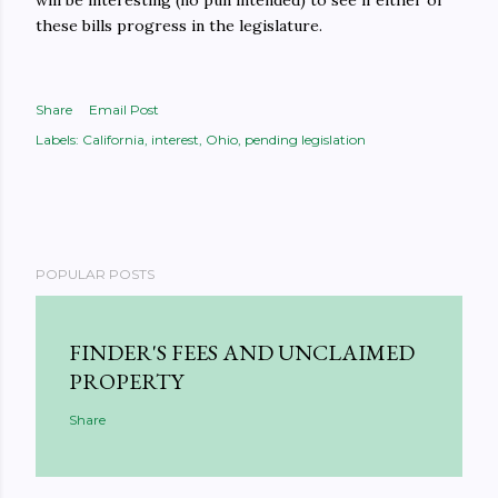
will be interesting (no pun intended) to see if either of
these bills progress in the legislature.
Share
Email Post
Labels:
California
interest
Ohio
pending legislation
POPULAR POSTS
FINDER'S FEES AND UNCLAIMED
PROPERTY
Share