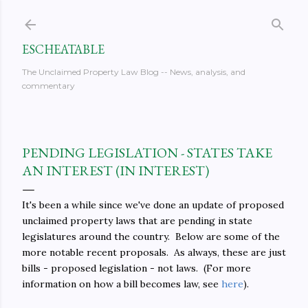
Skip to main content
ESCHEATABLE
The Unclaimed Property Law Blog -- News, analysis, and
commentary
PENDING LEGISLATION - STATES TAKE
AN INTEREST (IN INTEREST)
It's been a while since we've done an update of proposed
unclaimed property laws that are pending in state
legislatures around the country. Below are some of the
more notable recent proposals. As always, these are just
bills - proposed legislation - not laws. (For more
information on how a bill becomes law, see
here
).