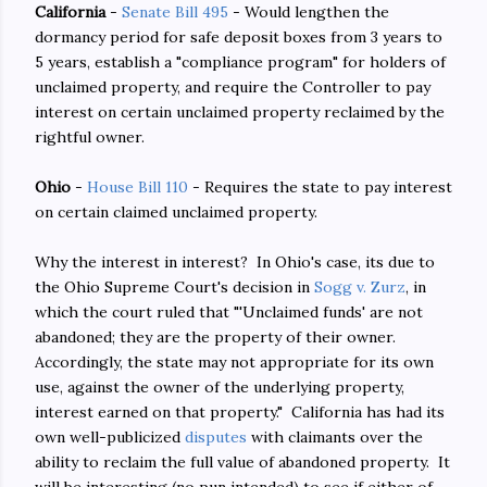
California
-
Senate Bill 495
- Would lengthen the
dormancy period for safe deposit boxes from 3 years to
5 years, establish a "compliance program" for holders of
unclaimed property, and require the Controller to pay
interest on certain unclaimed property reclaimed by the
rightful owner.
Ohio
-
House Bill 110
- Requires the state to pay interest
on certain claimed unclaimed property.
Why the interest in interest? In Ohio's case, its due to
the Ohio Supreme Court's decision in
Sogg v. Zurz
, in
which the court ruled that "'Unclaimed funds' are not
abandoned; they are the property of their owner.
Accordingly, the state may not appropriate for its own
use, against the owner of the underlying property,
interest earned on that property." California has had its
own well-publicized
disputes
with claimants over the
ability to reclaim the full value of abandoned property. It