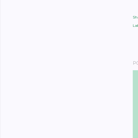
Sh
Lab
P