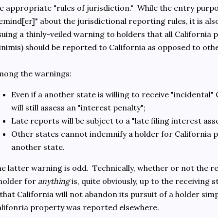
e appropriate "rules of jurisdiction." While the entry purp
emind[er]" about the jurisdictional reporting rules, it is als
suing a thinly-veiled warning to holders that all Californi
nimis) should be reported to California as opposed to oth
mong the warnings:
Even if a another state is willing to receive "incidental" 
will still assess an "interest penalty";
Late reports will be subject to a "late filing interest as
Other states cannot indemnify a holder for California 
another state.
e latter warning is odd. Technically, whether or not the r
holder for
anything
is, quite obviously, up to the receiving 
 that California will not abandon its pursuit of a holder simp
lifonria property was reported elsewhere.