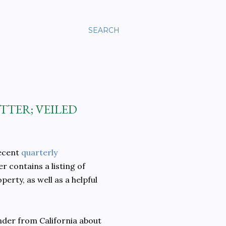
SEARCH
TTER; VEILED
recent
quarterly
 contains a listing of
rty, as well as a helpful
nder from California about