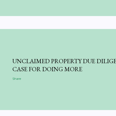
UNCLAIMED PROPERTY DUE DILIGE
CASE FOR DOING MORE
Share