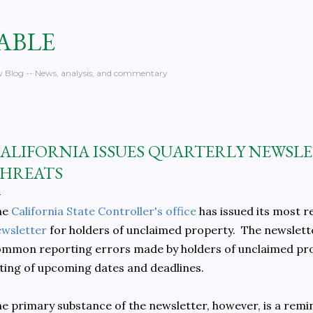
Skip to main content
ABLE
 Blog -- News, analysis, and commentary
ALIFORNIA ISSUES QUARTERLY NEWSLE
HREATS
he
California State Controller's office
has issued its most 
wsletter
for holders of unclaimed property. The newsletter
mmon reporting errors made by holders of unclaimed prope
sting of upcoming dates and deadlines.
e primary substance of the newsletter, however, is a remi