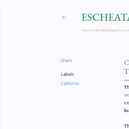
ESCHEAT
The Unclaimed Property Law
Share
C
T
Labels
California
T
ne
co
li
Th