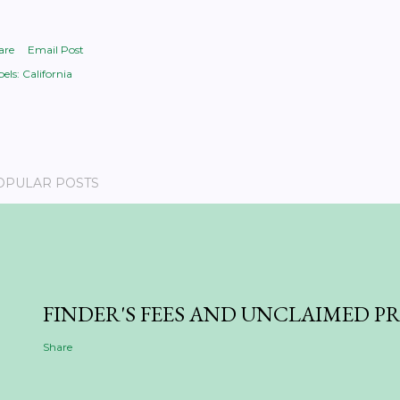
are
Email Post
els:
California
OPULAR POSTS
FINDER'S FEES AND UNCLAIMED P
Share