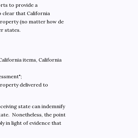
orts to provide a
o clear that California
a property (no matter how de
er states.
California items, California
sessment";
property delivered to
eceiving state can indemnify
state. Nonetheless, the point
ly in light of evidence that