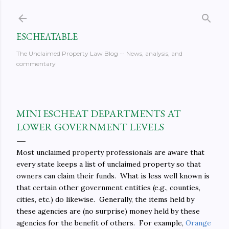
Skip to main content
ESCHEATABLE
The Unclaimed Property Law Blog -- News, analysis, and
commentary
MINI ESCHEAT DEPARTMENTS AT
LOWER GOVERNMENT LEVELS
Most unclaimed property professionals are aware that
every state keeps a list of unclaimed property so that
owners can claim their funds. What is less well known is
that certain other government entities (e.g., counties,
cities, etc.) do likewise. Generally, the items held by
these agencies are (no surprise) money held by these
agencies for the benefit of others. For example,
Orange