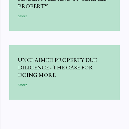
PROPERTY
Share
UNCLAIMED PROPERTY DUE
DILIGENCE - THE CASE FOR
DOING MORE
Share