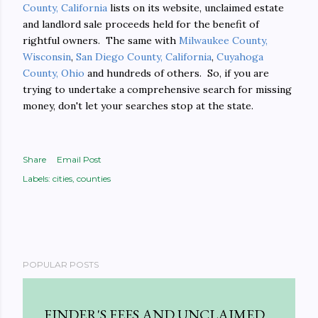
County, California
lists on its website, unclaimed estate
and landlord sale proceeds held for the benefit of
rightful owners. The same with
Milwaukee County,
Wisconsin
,
San Diego County, California
,
Cuyahoga
County, Ohio
and hundreds of others. So, if you are
trying to undertake a comprehensive search for missing
money, don't let your searches stop at the state.
Share
Email Post
Labels:
cities
counties
POPULAR POSTS
FINDER'S FEES AND UNCLAIMED