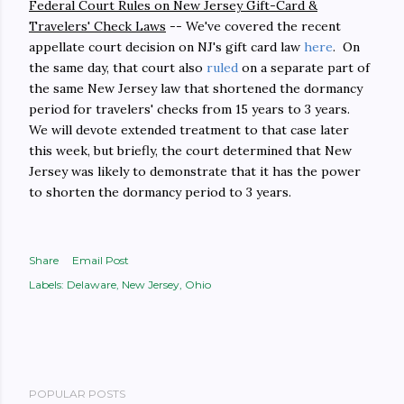
Federal Court Rules on New Jersey Gift-Card &
Travelers' Check Laws
-- We've covered the recent
appellate court decision on NJ's gift card law
here
. On
the same day, that court also
ruled
on a separate part of
the same New Jersey law that shortened the dormancy
period for travelers' checks from 15 years to 3 years.
We will devote extended treatment to that case later
this week, but briefly, the court determined that New
Jersey was likely to demonstrate that it has the power
to shorten the dormancy period to 3 years.
Share
Email Post
Labels:
Delaware
New Jersey
Ohio
POPULAR POSTS