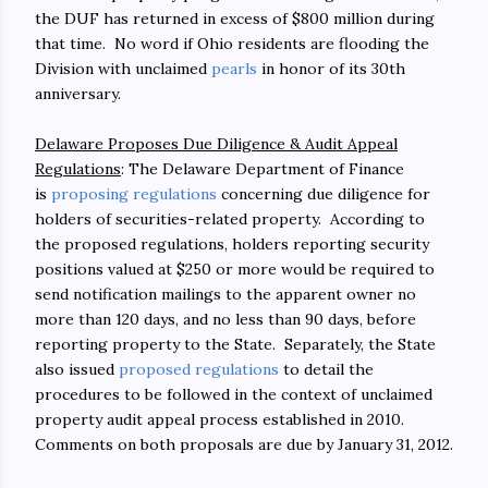
the DUF has returned in excess of $800 million during
that time. No word if Ohio residents are flooding the
Division with unclaimed
pearls
in honor of its 30th
anniversary.
Delaware Proposes Due Diligence & Audit Appeal
Regulations
: The Delaware Department of Finance
is
proposing regulations
concerning due diligence for
holders of securities-related property. According to
the proposed regulations, holders reporting security
positions valued at $250 or more would be required to
send notification mailings to the apparent owner no
more than 120 days, and no less than 90 days, before
reporting property to the State. Separately, the State
also issued
proposed regulations
to detail the
procedures to be followed in the context of unclaimed
property audit appeal process established in 2010.
Comments on both proposals are due by January 31, 2012.