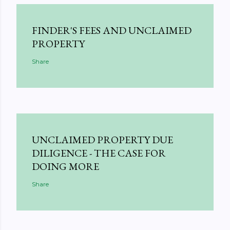
FINDER'S FEES AND UNCLAIMED
PROPERTY
Share
UNCLAIMED PROPERTY DUE
DILIGENCE - THE CASE FOR
DOING MORE
Share