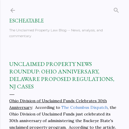
Skip to main content
ESCHEATABLE
The Unclaimed Property Law Blog -- News, analysis, and
commentary
UNCLAIMED PROPERTY NEWS
ROUNDUP: OHIO ANNIVERSARY,
DELAWARE PROPOSED REGULATIONS,
NJ CASES
Ohio Division of Unclaimed Funds Celebrates 30th
Anniversary
: According to
The Columbus Dispatch
, the
Ohio Division of Unclaimed Funds just celebrated its
30th anniversary of administering the Buckeye State's
unclaimed property program. According to the article,