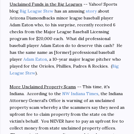
Unclaimed Funds in the Big Leagues
-- Yahoo! Sports
blog
Big League Stew
has an amusing
story
about
Arizona Diamondbacks minor league baseball player
Adam Eaton who, to his surprise, recently received 6
checks from the Major League Baseball Licensing
program for $20,000 each. What did professional
baseball player Adam Eaton do to deserve this cash? He
has the same name as [former] professional baseball
player
Adam Eaton
, a 10-year major league pitcher who
played for the Orioles, Phillies, Padres & Rockies. (
Big
League Stew
).
More Unclaimed Property Scams
-- This time, it's
Indiana. According to the
NW Indiana Times
, the Indiana
Attorney General's Office is warning of an unclaimed
property scam whereby a the scammers say they need an
upfront fee to claim property from the state on the
victim's behalf. You NEVER have to pay an upfront fee to
collect money from state unclaimed property offices.