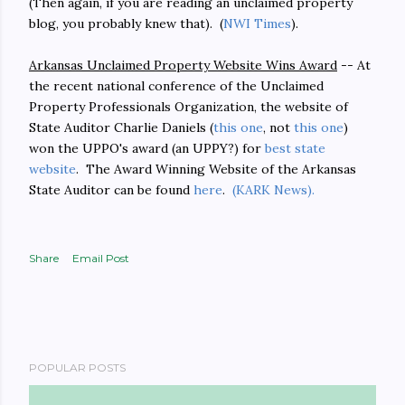
(Then again, if you are reading an unclaimed property
blog, you probably knew that). (
NWI Times
).
Arkansas Unclaimed Property Website Wins Award
-- At
the recent national conference of the Unclaimed
Property Professionals Organization, the website of
State Auditor Charlie Daniels (
this one
, not
this one
)
won the UPPO's award (an UPPY?) for
best state
website
. The Award Winning Website of the Arkansas
State Auditor can be found
here
.
(KARK News).
Share
Email Post
POPULAR POSTS