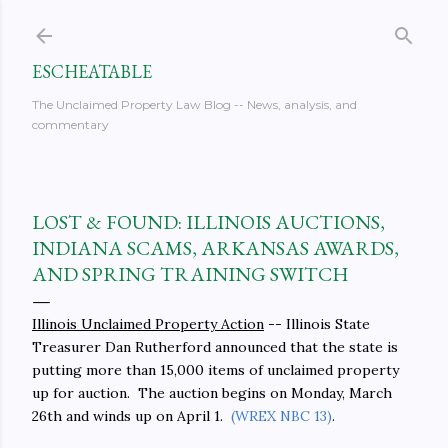
Skip to main content
ESCHEATABLE
The Unclaimed Property Law Blog -- News, analysis, and
commentary
LOST & FOUND: ILLINOIS AUCTIONS,
INDIANA SCAMS, ARKANSAS AWARDS,
AND SPRING TRAINING SWITCH
Illinois Unclaimed Property Action
-- Illinois State
Treasurer Dan Rutherford announced that the state is
putting more than 15,000 items of unclaimed property
up for auction. The auction begins on Monday, March
26th and winds up on April 1.
(WREX NBC 13)
.