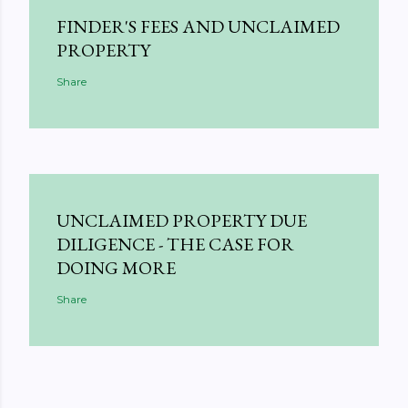
FINDER'S FEES AND UNCLAIMED
PROPERTY
Share
UNCLAIMED PROPERTY DUE
DILIGENCE - THE CASE FOR
DOING MORE
Share