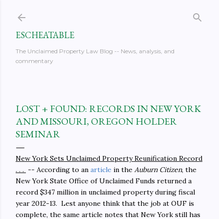
Skip to main content
ESCHEATABLE
The Unclaimed Property Law Blog -- News, analysis, and
commentary
LOST + FOUND: RECORDS IN NEW YORK
AND MISSOURI, OREGON HOLDER
SEMINAR
New York Sets Unclaimed Property Reunification Record
. . .
-- According to an
article
in the
Auburn Citizen
, the
New York State Office of Unclaimed Funds returned a
record $347 million in unclaimed property during fiscal
year 2012-13. Lest anyone think that the job at OUF is
complete, the same article notes that New York still has