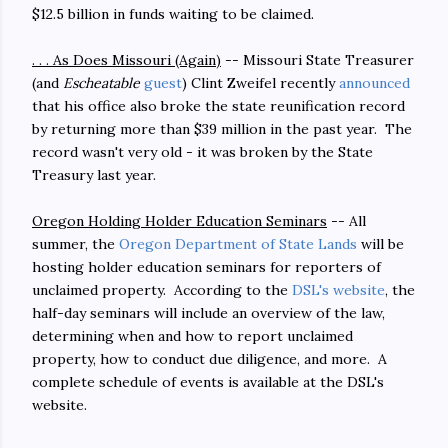
$12.5 billion in funds waiting to be claimed.
. . . As Does Missouri (Again)
-- Missouri State Treasurer
(and
Escheatable
guest
) Clint Zweifel recently
announced
that his office also broke the state reunification record
by returning more than $39 million in the past year. The
record wasn't very old - it was broken by the State
Treasury last year.
Oregon Holding Holder Education Seminars
-- All
summer, the
Oregon Department of State Lands
will be
hosting holder education seminars for reporters of
unclaimed property. According to the
DSL's website
, the
half-day seminars will include an overview of the law,
determining when and how to report unclaimed
property, how to conduct due diligence, and more. A
complete schedule of events is available at the DSL's
website.