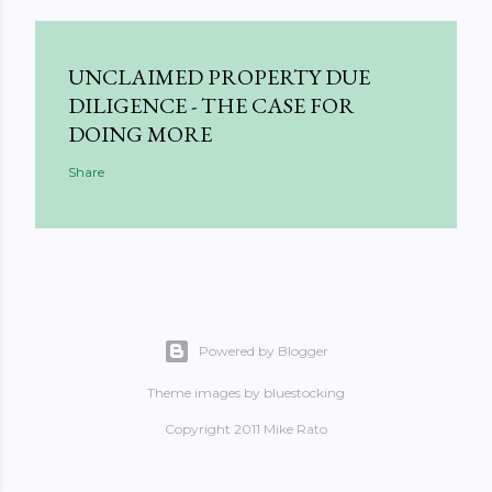
UNCLAIMED PROPERTY DUE
DILIGENCE - THE CASE FOR
DOING MORE
Share
Powered by Blogger
Theme images by
bluestocking
Copyright 2011 Mike Rato