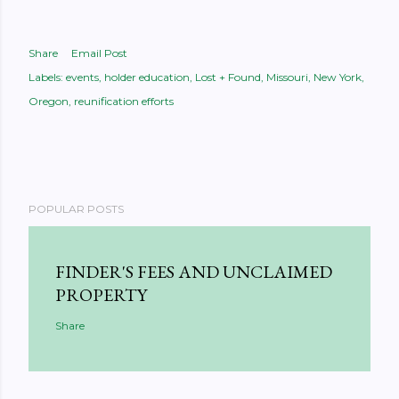
Share
Email Post
Labels:
events
holder education
Lost + Found
Missouri
New York
Oregon
reunification efforts
POPULAR POSTS
FINDER'S FEES AND UNCLAIMED
PROPERTY
Share