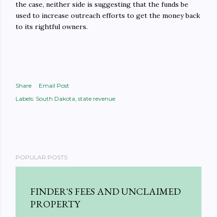
the case, neither side is suggesting that the funds be
used to increase outreach efforts to get the money back
to its rightful owners.
Share
Email Post
Labels:
South Dakota
state revenue
POPULAR POSTS
FINDER'S FEES AND UNCLAIMED
PROPERTY