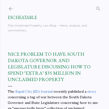
Skip to main content
ESCHEATABLE
The Unclaimed Property Law Blog -- News, analysis, and
commentary
NICE PROBLEM TO HAVE: SOUTH
DAKOTA GOVERNOR AND
LEGISLATURE DISCUSSING HOW TO
SPEND "EXTRA" $35 MILLION IN
UNCLAIMED PROPERTY
The
Rapid City (SD) Journal
recently published a
story
concerning a tug of war between the South Dakota
Governor and State Legislature concerning how to use
an "unexpectedly large" collection of unclaimed