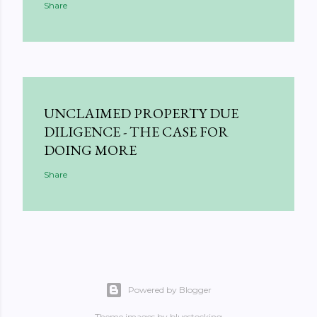
Share
UNCLAIMED PROPERTY DUE
DILIGENCE - THE CASE FOR
DOING MORE
Share
Powered by Blogger
Theme images by
bluestocking