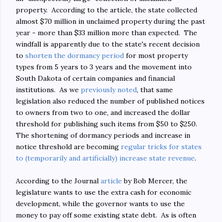
property. According to the article, the state collected
almost $70 million in unclaimed property during the past
year - more than $33 million more than expected. The
windfall is apparently due to the state's recent decision
to
shorten the dormancy period
for most property
types from 5 years to 3 years and the movement into
South Dakota of certain companies and financial
institutions. As we
previously noted
, that same
legislation also reduced the number of published notices
to owners from two to one, and increased the dollar
threshold for publishing such items from $50 to $250.
The shortening of dormancy periods and increase in
notice threshold are becoming
regular tricks for states
to (temporarily and artificially) increase state revenue
.
According to the Journal
article
by Bob Mercer, the
legislature wants to use the extra cash for economic
development, while the governor wants to use the
money to pay off some existing state debt. As is often