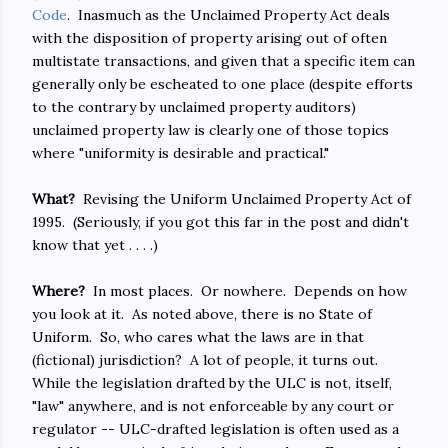
Code
. Inasmuch as the Unclaimed Property Act deals
with the disposition of property arising out of often
multistate transactions, and given that a specific item can
generally only be escheated to one place (despite efforts
to the contrary by unclaimed property auditors)
unclaimed property law is clearly one of those topics
where "uniformity is desirable and practical."
What?
Revising the Uniform Unclaimed Property Act of
1995. (Seriously, if you got this far in the post and didn't
know that yet . . . .)
Where?
In most places. Or nowhere. Depends on how
you look at it. As noted above, there is no State of
Uniform. So, who cares what the laws are in that
(fictional) jurisdiction? A lot of people, it turns out.
While the legislation drafted by the ULC is not, itself,
"law" anywhere, and is not enforceable by any court or
regulator -- ULC-drafted legislation is often used as a