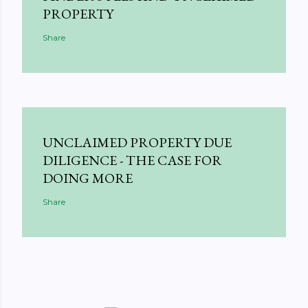
PROPERTY
Share
UNCLAIMED PROPERTY DUE
DILIGENCE - THE CASE FOR
DOING MORE
Share