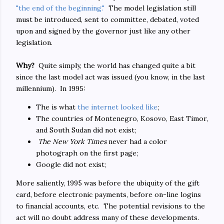
"the end of the beginning."
The model legislation still
must be introduced, sent to committee, debated, voted
upon and signed by the governor just like any other
legislation.
Why?
Quite simply, the world has changed quite a bit
since the last model act was issued (you know, in the last
millennium). In 1995:
The is what
the internet looked like
;
The countries of Montenegro, Kosovo, East Timor,
and South Sudan did not exist;
The New York Times
never had a color
photograph on the first page;
Google did not exist;
More saliently, 1995 was before the ubiquity of the gift
card, before electronic payments, before on-line logins
to financial accounts, etc. The potential revisions to the
act will no doubt address many of these developments.