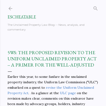
Skip to main content
ESCHEATABLE
The Unclaimed Property Law Blog -- News, analysis, and
commentary
5WS: THE PROPOSED REVISION TO THE
UNIFORM UNCLAIMED PROPERTY ACT
-- A PRIMER FOR THE WELL-ADJUSTED
Earlier this year, to some fanfare in the unclaimed
property industry, the Uniform Law Commission ("ULC")
embarked on a quest to
revise the Uniform Unclaimed
Property Act
. As a glance at the
ULC page
on the
revision makes clear, comments on this endeavor have
been made by advocacy groups, holders, industry