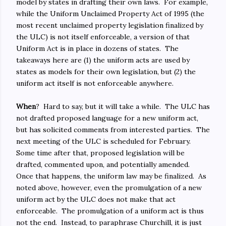
model by states in drafting their own laws. For example,
while the Uniform Unclaimed Property Act of 1995 (the
most recent unclaimed property legislation finalized by
the ULC) is not itself enforceable, a version of that
Uniform Act is in place in dozens of states. The
takeaways here are (1) the uniform acts are used by
states as models for their own legislation, but (2) the
uniform act itself is not enforceable anywhere.
When
? Hard to say, but it will take a while. The ULC has
not drafted proposed language for a new uniform act,
but has solicited comments from interested parties. The
next meeting of the ULC is scheduled for February.
Some time after that, proposed legislation will be
drafted, commented upon, and potentially amended.
Once that happens, the uniform law may be finalized. As
noted above, however, even the promulgation of a new
uniform act by the ULC does not make that act
enforceable. The promulgation of a uniform act is thus
not the end. Instead, to paraphrase Churchill, it is just