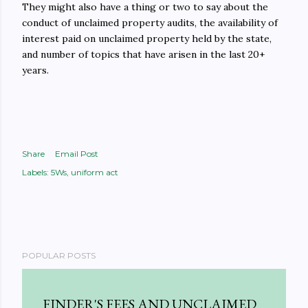
They might also have a thing or two to say about the
conduct of unclaimed property audits, the availability of
interest paid on unclaimed property held by the state,
and number of topics that have arisen in the last 20+
years.
Share
Email Post
Labels:
5Ws
uniform act
POPULAR POSTS
FINDER'S FEES AND UNCLAIMED