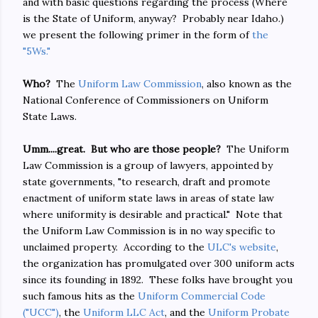
and with basic questions regarding the process (Where
is the State of Uniform, anyway? Probably near Idaho.)
we present the following primer in the form of
the
"5Ws."
Who?
The
Uniform Law Commission
, also known as the
National Conference of Commissioners on Uniform
State Laws.
Umm....great. But who are those people?
The Uniform
Law Commission is a group of lawyers, appointed by
state governments, "to research, draft and promote
enactment of uniform state laws in areas of state law
where uniformity is desirable and practical." Note that
the Uniform Law Commission is in no way specific to
unclaimed property. According to the
ULC's website
,
the organization has promulgated over 300 uniform acts
since its founding in 1892. These folks have brought you
such famous hits as the
Uniform Commercial Code
("UCC")
, the
Uniform LLC Act
, and the
Uniform Probate