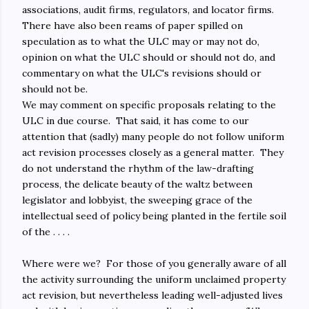
associations, audit firms, regulators, and locator firms.
There have also been reams of paper spilled on
speculation as to what the ULC may or may not do,
opinion on what the ULC should or should not do, and
commentary on what the ULC's revisions should or
should not be.
We may comment on specific proposals relating to the
ULC in due course. That said, it has come to our
attention that (sadly) many people do not follow uniform
act revision processes closely as a general matter. They
do not understand the rhythm of the law-drafting
process, the delicate beauty of the waltz between
legislator and lobbyist, the sweeping grace of the
intellectual seed of policy being planted in the fertile soil
of the . . . .
Where were we? For those of you generally aware of all
the activity surrounding the uniform unclaimed property
act revision, but nevertheless leading well-adjusted lives